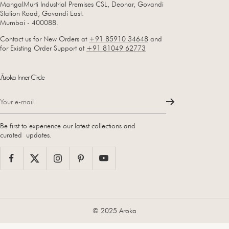
MangalMurti Industrial Premises CSL, Deonar, Govandi
Station Road, Govandi East.
Mumbai - 400088.
Contact us for New Orders at
+91 85910 34648
and
for Existing Order Support at
+91 81049 62773
Āroka Inner Circle
Your e-mail
Be first to experience our latest collections and
curated updates.
© 2025 Aroka