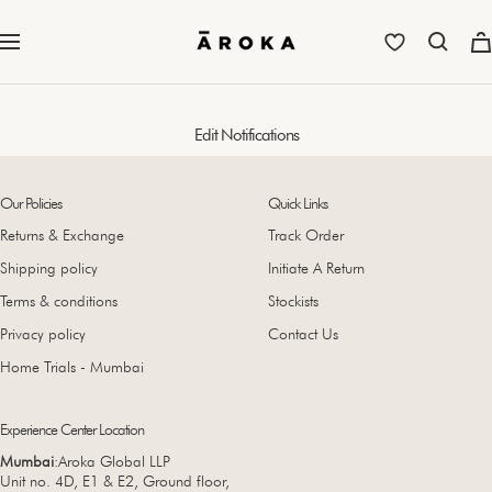
Skip
to
Aroka
Navigation
content
Edit Notifications
Our Policies
Quick Links
Returns & Exchange
Track Order
Shipping policy
Initiate A Return
Terms & conditions
Stockists
Privacy policy
Contact Us
Home Trials - Mumbai
Experience Center Location
Mumbai
:Aroka Global LLP
Unit no. 4D, E1 & E2, Ground floor,