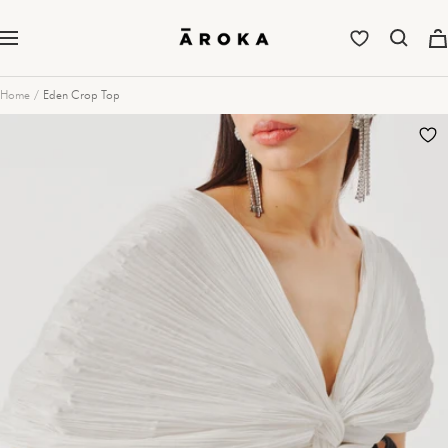
Skip
to
Aroka
Navigation
content
Home
Eden Crop Top