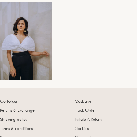
Our Policies
Quick Links
Returns & Exchange
Track Order
Shipping policy
Initiate A Return
Terms & conditions
Stockists