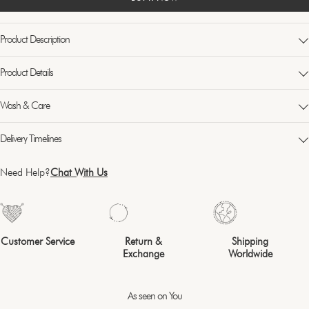
Product Description
Product Details
Wash & Care
Delivery Timelines
Need Help?
Chat With Us
Customer Service
Return &
Shipping
Exchange
Worldwide
As seen on You