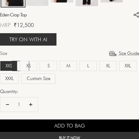
Eden Crop Top
Sale
MRP
₹12,500
price
TRY ON WITH AI
Size
Size Guide
XXS
XS
S
M
L
XL
XXL
XXXL
Custom Size
Quantity:
Decrease
Increase
quantity
quantity
ADD TO BAG
BUY IT NOW