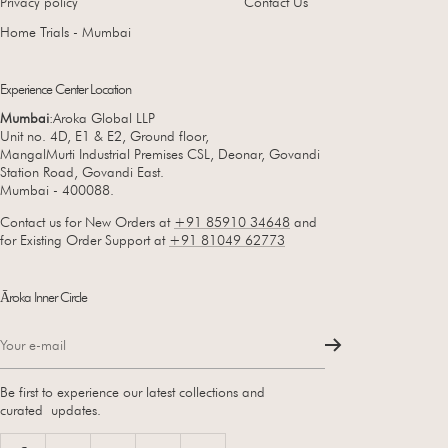
Privacy policy
Contact Us
Home Trials - Mumbai
Experience Center Location
Mumbai
:Aroka Global LLP
Unit no. 4D, E1 & E2, Ground floor,
MangalMurti Industrial Premises CSL, Deonar, Govandi
Station Road, Govandi East.
Mumbai - 400088.
Contact us for New Orders at
+91 85910 34648
and
for Existing Order Support at
+91 81049 62773
Āroka Inner Circle
Your e-mail
Be first to experience our latest collections and
curated updates.